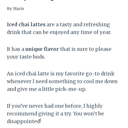
By
Maris
Iced chai lattes
are a tasty and refreshing
drink that can be enjoyed any time of year.
It has a
unique flavor
that is sure to please
your taste buds.
An iced chai latte is my favorite go-to drink
whenever I need something to cool me down
and give me a little pick-me-up.
If you’ve never had one before, I highly
recommend giving it a try. You won’t be
disappointed!