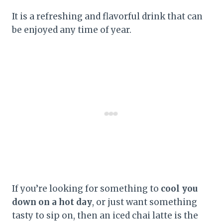
It is a refreshing and flavorful drink that can
be enjoyed any time of year.
If you’re looking for something to
cool you
down on a hot day
, or just want something
tasty to sip on, then an iced chai latte is the