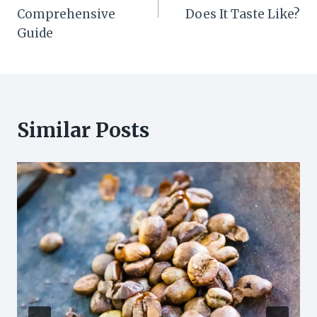
Comprehensive
Does It Taste Like?
Guide
Similar Posts