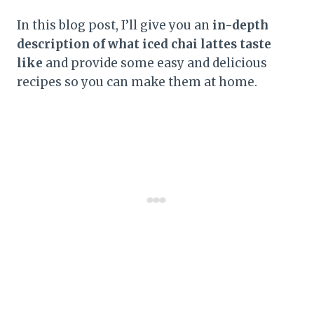
In this blog post, I’ll give you an
in-depth
description of what iced chai lattes taste
like
and provide some easy and delicious
recipes so you can make them at home.