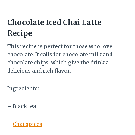
Chocolate Iced Chai Latte
Recipe
This recipe is perfect for those who love
chocolate. It calls for chocolate milk and
chocolate chips, which give the drink a
delicious and rich flavor.
Ingredients:
– Black tea
–
Chai spices