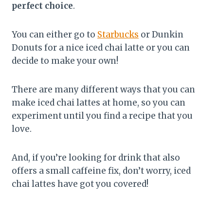
perfect choice
.
You can either go to
Starbucks
or Dunkin
Donuts for a nice iced chai latte or you can
decide to make your own!
There are many different ways that you can
make iced chai lattes at home, so you can
experiment until you find a recipe that you
love.
And, if you’re looking for drink that also
offers a small caffeine fix, don’t worry, iced
chai lattes have got you covered!