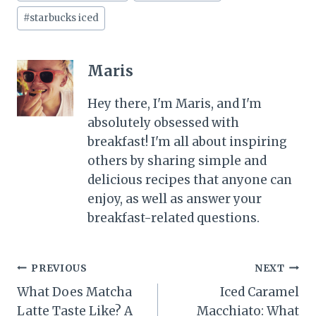
#
starbucks iced
Maris
Hey there, I'm Maris, and I'm
absolutely obsessed with
breakfast! I'm all about inspiring
others by sharing simple and
delicious recipes that anyone can
enjoy, as well as answer your
breakfast-related questions.
Post
PREVIOUS
NEXT
What Does Matcha
Iced Caramel
navigation
Latte Taste Like? A
Macchiato: What