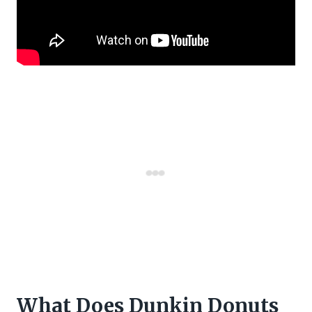
What Does Dunkin Donuts