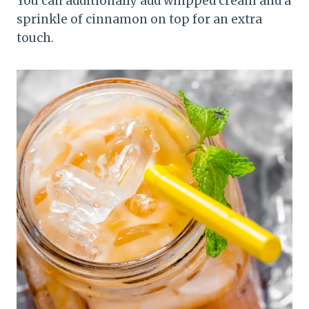
You can additionally add whipped cream and a
sprinkle of cinnamon on top for an extra
touch.