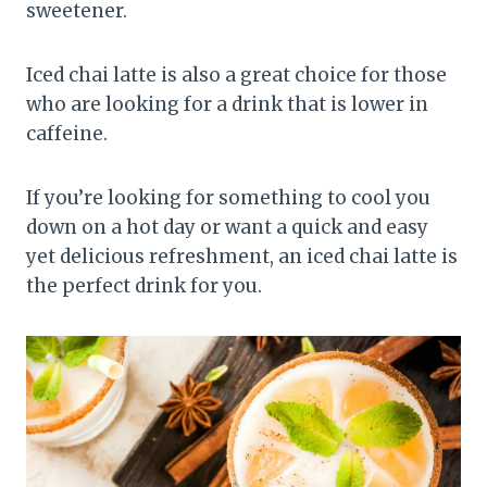
sweetener.
Iced chai latte is also a great choice for those
who are looking for a drink that is lower in
caffeine.
If you’re looking for something to cool you
down on a hot day or want a quick and easy
yet delicious refreshment, an iced chai latte is
the perfect drink for you.