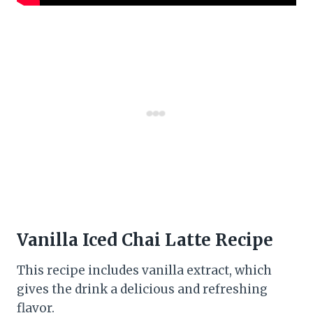
Vanilla Iced Chai Latte Recipe
This recipe includes vanilla extract, which
gives the drink a delicious and refreshing
flavor.