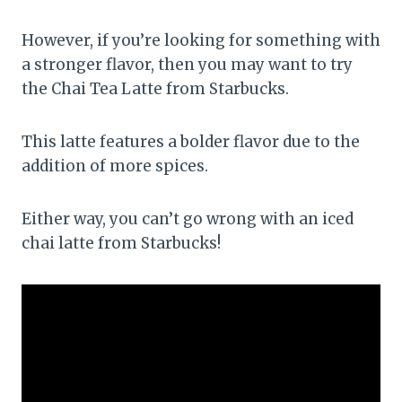
However, if you’re looking for something with
a stronger flavor, then you may want to try
the Chai Tea Latte from Starbucks.
This latte features a bolder flavor due to the
addition of more spices.
Either way, you can’t go wrong with an iced
chai latte from Starbucks!