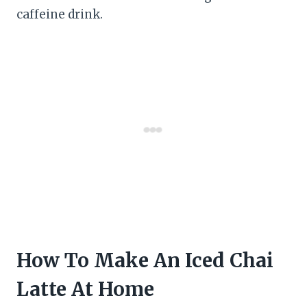
caffeine drink.
How To Make An Iced Chai
Latte At Home