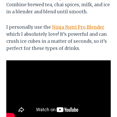
Combine brewed tea, chai spices, milk, and ice
in a blender and blend until smooth.
I personally use the
Ninja Nutri Pro Blender
which I absolutely love! It’s powerful and can
crush ice cubes in a matter of seconds, so it’s
perfect for these types of drinks.