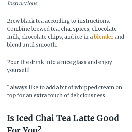
Instructions:
Brew black tea according to instructions.
Combine brewed tea, chai spices, chocolate
milk, chocolate chips, and ice in a
blender
and
blend until smooth.
Pour the drink into a nice glass and enjoy
yourself!
I always like to add a bit of whipped cream on
top for an extra touch of deliciousness.
Is Iced Chai Tea Latte Good
For You?