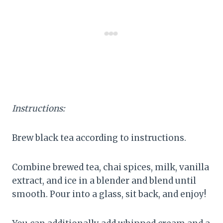
Instructions:
Brew black tea according to instructions.
Combine brewed tea, chai spices, milk, vanilla
extract, and ice in a blender and blend until
smooth. Pour into a glass, sit back, and enjoy!