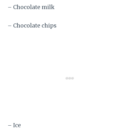
– Chocolate milk
– Chocolate chips
– Ice