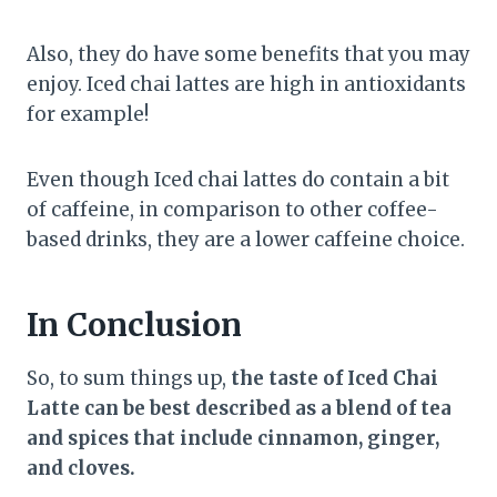
Also, they do have some benefits that you may
enjoy. Iced chai lattes are high in antioxidants
for example!
Even though Iced chai lattes do contain a bit
of caffeine, in comparison to other coffee-
based drinks, they are a lower caffeine choice.
In Conclusion
So, to sum things up,
the taste of Iced Chai
Latte can be best described as a blend of tea
and spices that include cinnamon, ginger,
and cloves.