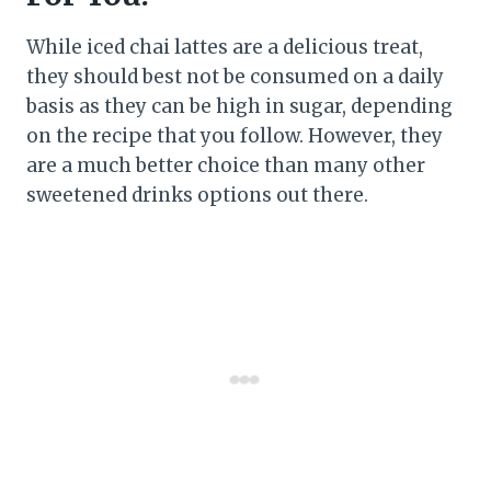
While iced chai lattes are a delicious treat,
they should best not be consumed on a daily
basis as they can be high in sugar, depending
on the recipe that you follow. However, they
are a much better choice than many other
sweetened drinks options out there.