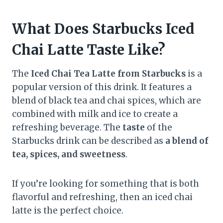
What Does Starbucks Iced
Chai Latte Taste Like?
The
Iced Chai Tea Latte from Starbucks
is a
popular version of this drink. It features a
blend of black tea and chai spices, which are
combined with milk and ice to create a
refreshing beverage. The
taste
of the
Starbucks drink can be described as
a blend of
tea, spices, and sweetness
.
If you’re looking for something that is both
flavorful and refreshing, then an iced chai
latte is the perfect choice.