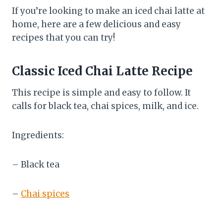
If you’re looking to make an iced chai latte at
home, here are a few delicious and easy
recipes that you can try!
Classic Iced Chai Latte Recipe
This recipe is simple and easy to follow. It
calls for black tea, chai spices, milk, and ice.
Ingredients:
– Black tea
–
Chai spices