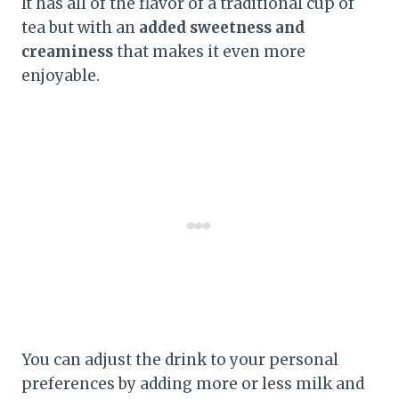
It has all of the flavor of a traditional cup of
tea but with an
added sweetness and
creaminess
that makes it even more
enjoyable.
You can adjust the drink to your personal
preferences by adding more or less milk and