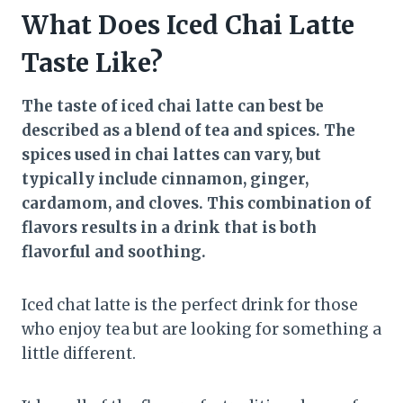
What Does Iced Chai Latte
Taste Like?
The taste of iced chai latte can best be
described as a blend of tea and spices. The
spices used in chai lattes can vary, but
typically include cinnamon, ginger,
cardamom, and cloves. This combination of
flavors results in a drink that is both
flavorful and soothing.
Iced chat latte is the perfect drink for those
who enjoy tea but are looking for something a
little different.