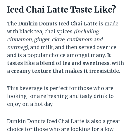
Iced Chai Latte Taste Like?
The
Dunkin Donuts Iced Chai Latte
is made
with black tea, chai spices
(including
cinnamon, ginger, clove, cardamom and
nutmeg)
, and milk, and then served over ice
and is a popular choice amongst many.
It
tastes like a
blend of tea and sweetness, with
a creamy texture that makes it irresistible
.
This beverage is perfect for those who are
looking for a refreshing and tasty drink to
enjoy on a hot day.
Dunkin Donuts Iced Chai Latte is also a great
choice for those who are looking for a low