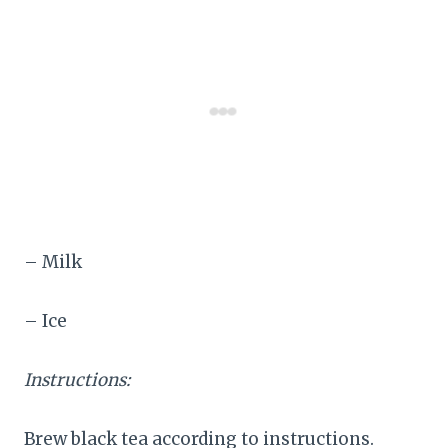
– Milk
– Ice
Instructions:
Brew black tea according to instructions.