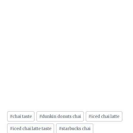
Post
#
chai taste
#
dunkin donuts chai
#
iced chai latte
Tags:
#
iced chai latte taste
#
starbucks chai