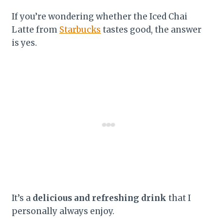
If you’re wondering whether the Iced Chai
Latte from
Starbucks
tastes good, the answer
is yes.
It’s a
delicious and refreshing drink
that I
personally always enjoy.