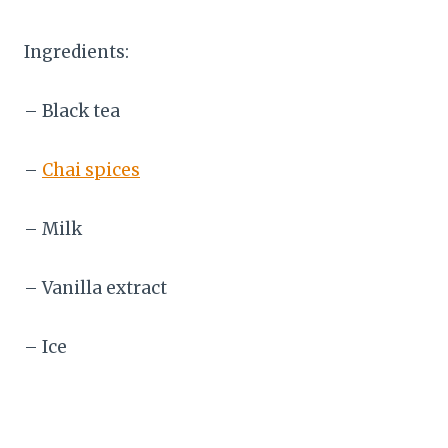
Ingredients:
– Black tea
–
Chai spices
– Milk
– Vanilla extract
– Ice