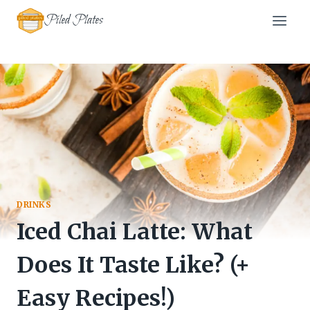
Skip
Piled Plates
to
content
DRINKS
Iced Chai Latte: What
Does It Taste Like? (+
Easy Recipes!)