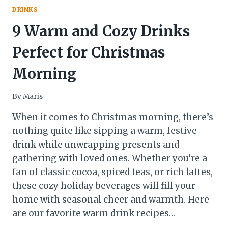
DRINKS
9 Warm and Cozy Drinks
Perfect for Christmas
Morning
By
Maris
When it comes to Christmas morning, there’s
nothing quite like sipping a warm, festive
drink while unwrapping presents and
gathering with loved ones. Whether you’re a
fan of classic cocoa, spiced teas, or rich lattes,
these cozy holiday beverages will fill your
home with seasonal cheer and warmth. Here
are our favorite warm drink recipes…