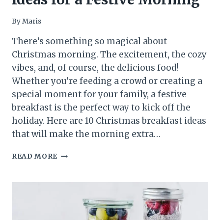
By
Maris
There’s something so magical about
Christmas morning. The excitement, the cozy
vibes, and, of course, the delicious food!
Whether you’re feeding a crowd or creating a
special moment for your family, a festive
breakfast is the perfect way to kick off the
holiday. Here are 10 Christmas breakfast ideas
that will make the morning extra…
10
READ MORE
CHRISTMAS
BREAKFAST
IDEAS
FOR
A
FESTIVE