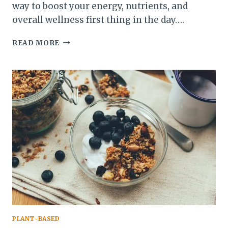
way to boost your energy, nutrients, and
overall wellness first thing in the day….
10
READ MORE
CREATIVE
WAYS
TO
INCLUDE
VEGGIES
IN
YOUR
MORNING
ROUTINE
PLANT-BASED