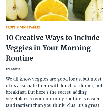
FRUIT & VEGETABLES
10 Creative Ways to Include
Veggies in Your Morning
Routine
By
Maris
We all know veggies are good for us, but most
of us associate them with lunch or dinner, not
breakfast. But here’s the secret: adding
vegetables to your morning routine is easier
(and tastier!) than you think. Plus, it’s a great