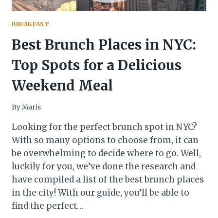
BREAKFAST
Best Brunch Places in NYC:
Top Spots for a Delicious
Weekend Meal
By
Maris
Looking for the perfect brunch spot in NYC?
With so many options to choose from, it can
be overwhelming to decide where to go. Well,
luckily for you, we’ve done the research and
have compiled a list of the best brunch places
in the city! With our guide, you’ll be able to
find the perfect…