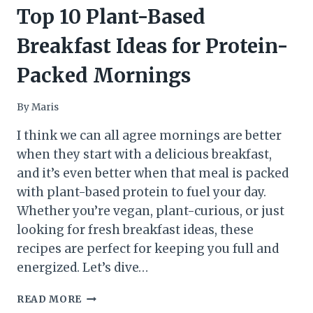
Top 10 Plant-Based
Breakfast Ideas for Protein-
Packed Mornings
By
Maris
I think we can all agree mornings are better
when they start with a delicious breakfast,
and it’s even better when that meal is packed
with plant-based protein to fuel your day.
Whether you’re vegan, plant-curious, or just
looking for fresh breakfast ideas, these
recipes are perfect for keeping you full and
energized. Let’s dive…
TOP
READ MORE
10