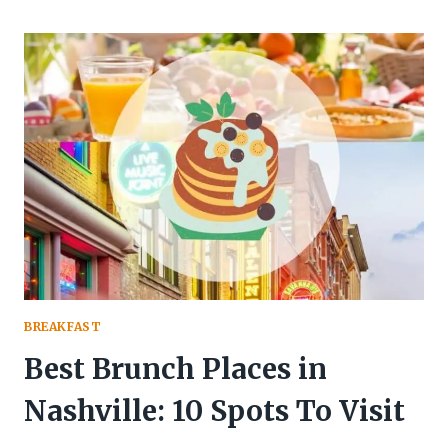
PLANT-
BASED
BREAKFAST
IDEAS
FOR
PROTEIN-
PACKED
MORNINGS
BREAKFAST
Best Brunch Places in
Nashville: 10 Spots To Visit