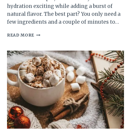
hydration exciting while adding a burst of
natural flavor. The best part? You only need a
few ingredients and a couple of minutes to…
10
READ MORE
EASY
FRUIT-
INFUSED
WATER
RECIPES
FOR
A
REFRESHING
MORNING
BOOST