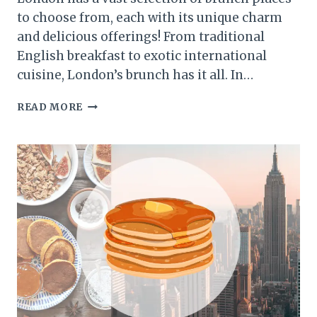
to choose from, each with its unique charm
and delicious offerings! From traditional
English breakfast to exotic international
cuisine, London’s brunch has it all. In…
BEST
READ MORE
BRUNCH
PLACES
IN
LONDON:
TOP
PICKS
FOR
A
TASTY
WEEKEND