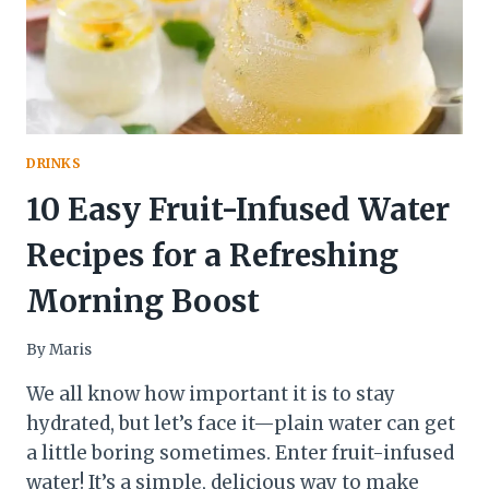
DRINKS
10 Easy Fruit-Infused Water
Recipes for a Refreshing
Morning Boost
By
Maris
We all know how important it is to stay
hydrated, but let’s face it—plain water can get
a little boring sometimes. Enter fruit-infused
water! It’s a simple, delicious way to make