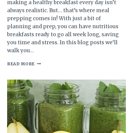
making a healthy breakfast every day isn’t
always realistic. But… that’s where meal
prepping comes in! With just a bit of
planning and prep, you can have nutritious
breakfasts ready to go all week long, saving
you time and stress. In this blog posts we’ll
walk you…
BREAKFAST
READ MORE
MEAL
PREP:
HOW
TO
PLAN
A
WEEK’S
WORTH
OF
HEALTHY
BREAKFASTS