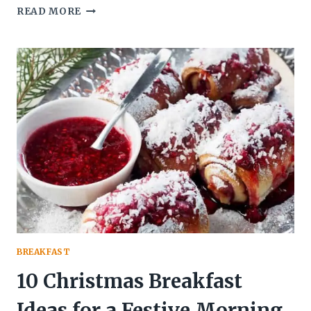
9
READ MORE
WARM
AND
COZY
DRINKS
PERFECT
FOR
CHRISTMAS
MORNING
BREAKFAST
10 Christmas Breakfast
Ideas for a Festive Morning