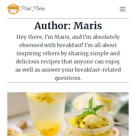
Skip
Piled Plates
to
content
Author: Maris
Hey there, I'm Maris, and I'm absolutely
obsessed with breakfast! I'm all about
inspiring others by sharing simple and
delicious recipes that anyone can enjoy,
as well as answer your breakfast-related
questions.