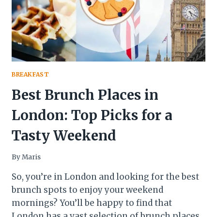
BREAKFAST
Best Brunch Places in
London: Top Picks for a
Tasty Weekend
By
Maris
So, you’re in London and looking for the best
brunch spots to enjoy your weekend
mornings? You’ll be happy to find that
London has a vast selection of brunch places