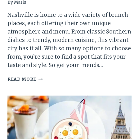
By
Maris
Nashville is home to a wide variety of brunch
places, each offering their own unique
atmosphere and menu. From classic Southern
dishes to trendy, modern cuisine, this vibrant
city has it all. With so many options to choose
from, you’re sure to find a spot that fits your
taste and style. So get your friends…
BEST
READ MORE
BRUNCH
PLACES
IN
NASHVILLE:
10
SPOTS
TO
VISIT