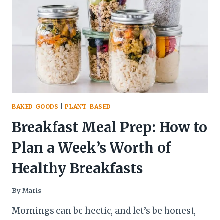
MORNING
BAKED GOODS
|
PLANT-BASED
Breakfast Meal Prep: How to
Plan a Week’s Worth of
Healthy Breakfasts
By
Maris
Mornings can be hectic, and let’s be honest,