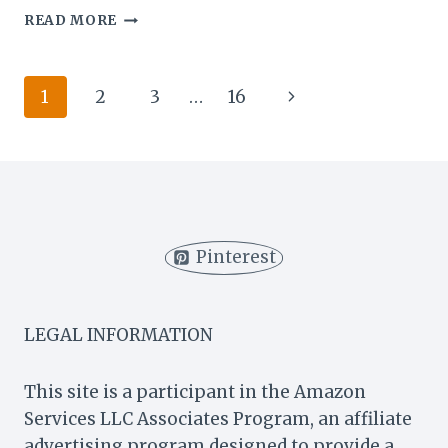
BEST
READ MORE
BRUNCH
PLACES
IN
Page
Next
1
2
3
…
16
NYC:
TOP
navigation
Page
SPOTS
FOR
A
DELICIOUS
WEEKEND
MEAL
Pinterest
LEGAL INFORMATION
This site is a participant in the Amazon
Services LLC Associates Program, an affiliate
advertising program designed to provide a