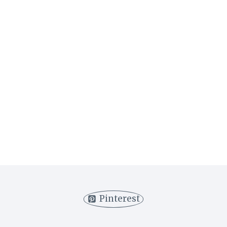
Pinterest