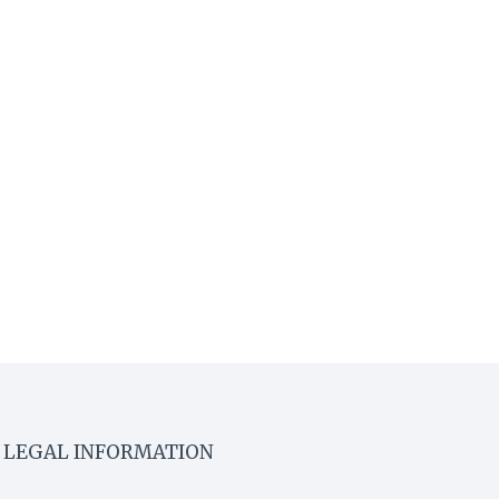
LEGAL INFORMATION