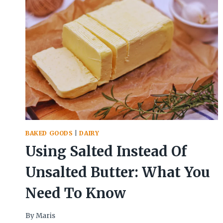
BAKED GOODS
|
DAIRY
Using Salted Instead Of
Unsalted Butter: What You
Need To Know
By
Maris