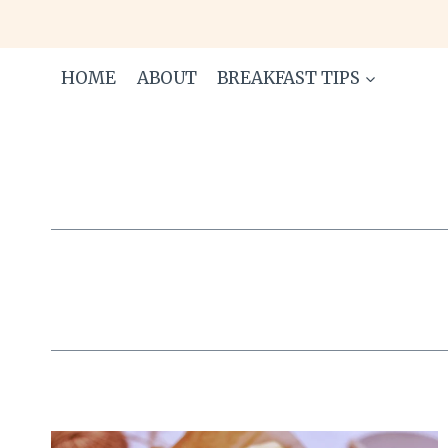
Skip
to
content
HOME
ABOUT
BREAKFAST TIPS