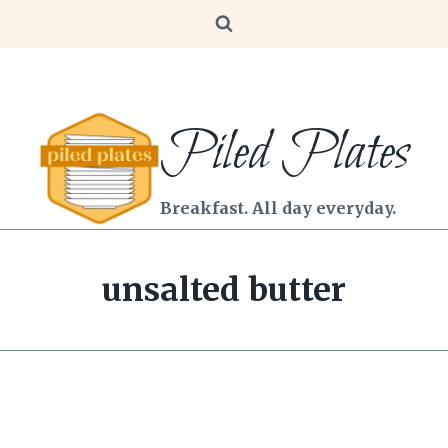
Piled Plates
Breakfast. All day everyday.
unsalted butter