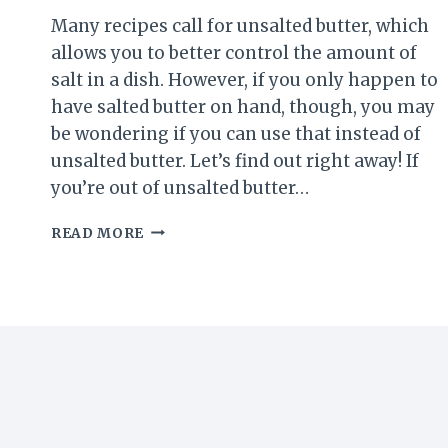
Many recipes call for unsalted butter, which
allows you to better control the amount of
salt in a dish. However, if you only happen to
have salted butter on hand, though, you may
be wondering if you can use that instead of
unsalted butter. Let’s find out right away! If
you’re out of unsalted butter…
USING
READ MORE
SALTED
INSTEAD
OF
UNSALTED
BUTTER:
WHAT
YOU
NEED
TO
KNOW