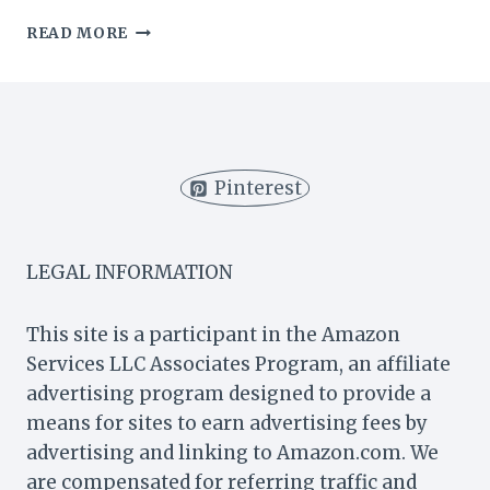
CAN
READ MORE
YOU
USE
SELF-
RAISING
FLOUR
FOR
Pinterest
APPLE
PIE?
(3
CRUCIAL
LEGAL INFORMATION
TIPS)
This site is a participant in the Amazon
Services LLC Associates Program, an affiliate
advertising program designed to provide a
means for sites to earn advertising fees by
advertising and linking to Amazon.com. We
are compensated for referring traffic and