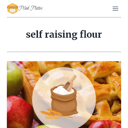
Skip
Piled Plates
to
content
self raising flour