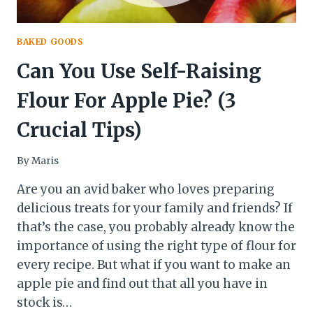
BAKED GOODS
Can You Use Self-Raising
Flour For Apple Pie? (3
Crucial Tips)
By
Maris
Are you an avid baker who loves preparing
delicious treats for your family and friends? If
that’s the case, you probably already know the
importance of using the right type of flour for
every recipe. But what if you want to make an
apple pie and find out that all you have in
stock is…