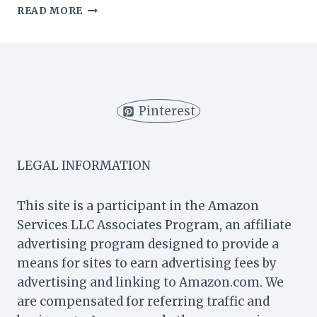
WHAT
READ MORE
DOES
PUMPKIN
SPICE
TASTE
LIKE?
(LATTE
Pinterest
&
MORE)
LEGAL INFORMATION
This site is a participant in the Amazon
Services LLC Associates Program, an affiliate
advertising program designed to provide a
means for sites to earn advertising fees by
advertising and linking to Amazon.com. We
are compensated for referring traffic and