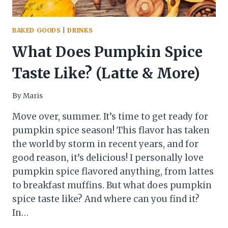
BAKED GOODS
|
DRINKS
What Does Pumpkin Spice
Taste Like? (Latte & More)
By
Maris
Move over, summer. It’s time to get ready for
pumpkin spice season! This flavor has taken
the world by storm in recent years, and for
good reason, it’s delicious! I personally love
pumpkin spice flavored anything, from lattes
to breakfast muffins. But what does pumpkin
spice taste like? And where can you find it?
In…