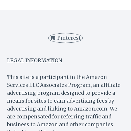
YOU
MAKE
MUFFIN
BATTER
AHEAD
OF
Pinterest
TIME?
(5
TIPS)
LEGAL INFORMATION
This site is a participant in the Amazon
Services LLC Associates Program, an affiliate
advertising program designed to provide a
means for sites to earn advertising fees by
advertising and linking to Amazon.com. We
are compensated for referring traffic and
business to Amazon and other companies