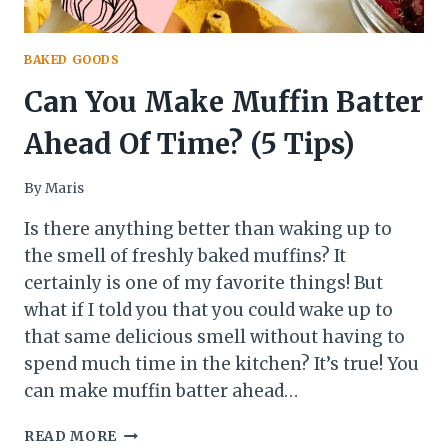
BAKED GOODS
Can You Make Muffin Batter
Ahead Of Time? (5 Tips)
By
Maris
Is there anything better than waking up to
the smell of freshly baked muffins? It
certainly is one of my favorite things! But
what if I told you that you could wake up to
that same delicious smell without having to
spend much time in the kitchen? It’s true! You
can make muffin batter ahead…
CAN
READ MORE