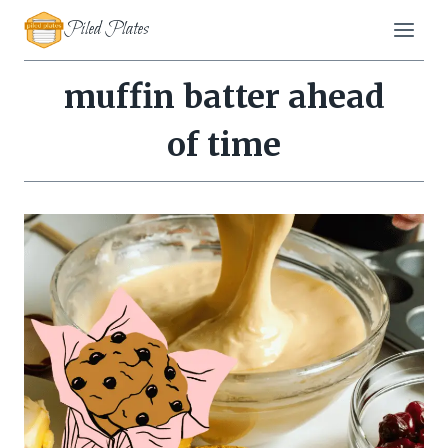
Skip
Piled Plates
to
content
muffin batter ahead
of time