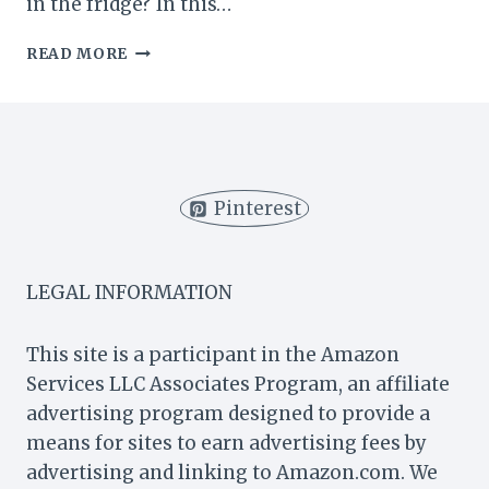
in the fridge? In this…
HOW
READ MORE
LONG
DO
GREEN
SMOOTHIES
LAST
IN
Pinterest
THE
FRIDGE?
LEGAL INFORMATION
This site is a participant in the Amazon
Services LLC Associates Program, an affiliate
advertising program designed to provide a
means for sites to earn advertising fees by
advertising and linking to Amazon.com. We