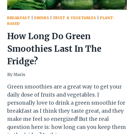
BREAKFAST
|
DRINKS
|
FRUIT & VEGETABLES
|
PLANT-
BASED
How Long Do Green
Smoothies Last In The
Fridge?
By
Maris
Green smoothies are a great way to get your
daily dose of fruits and vegetables. I
personally love to drink a green smoothie for
breakfast as I think they taste great, and they
make me feel so energized! But the real
question here is: how long can you keep them