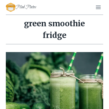
Skip
Piled Plates
to
content
green smoothie
fridge