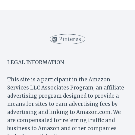
DONUTS
FRIED
OR
BAKED?
THE
GREAT
Pinterest
DONUT
DEBATE!
LEGAL INFORMATION
This site is a participant in the Amazon
Services LLC Associates Program, an affiliate
advertising program designed to provide a
means for sites to earn advertising fees by
advertising and linking to Amazon.com. We
are compensated for referring traffic and
business to Amazon and other companies