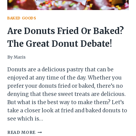
BAKED GOODS
Are Donuts Fried Or Baked?
The Great Donut Debate!
By
Maris
Donuts are a delicious pastry that can be
enjoyed at any time of the day. Whether you
prefer your donuts fried or baked, there’s no
denying that these sweet treats are delicious.
But what is the best way to make them? Let’s
take a closer look at fried and baked donuts to
see which is…
ARE
READ MORE