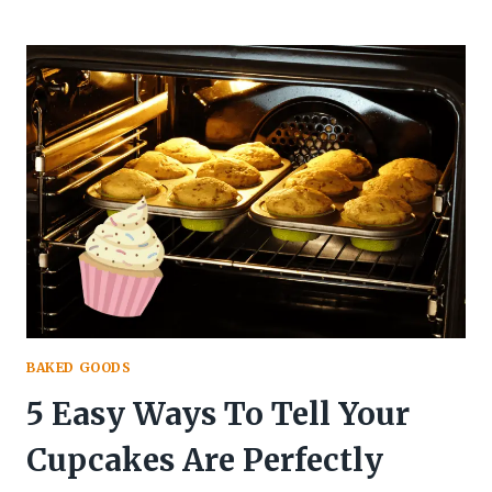
YOU
SUBSTITUTE
BUTTER
FOR
OIL
IN
CAKE?
(HOW
TO)
BAKED GOODS
5 Easy Ways To Tell Your
Cupcakes Are Perfectly