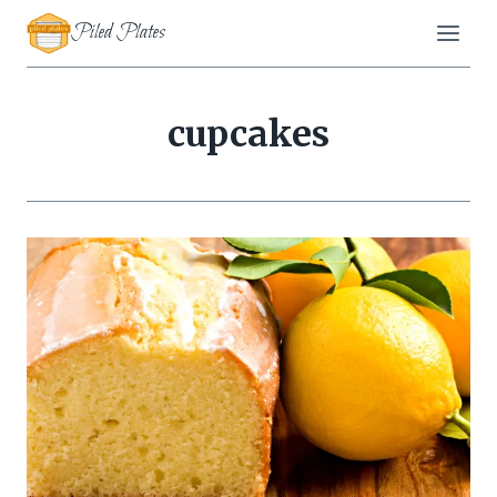
Skip
Piled Plates
to
content
cupcakes