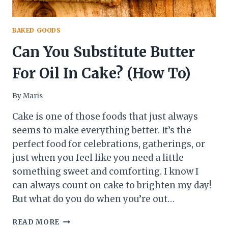
BAKED GOODS
Can You Substitute Butter
For Oil In Cake? (How To)
By
Maris
Cake is one of those foods that just always
seems to make everything better. It’s the
perfect food for celebrations, gatherings, or
just when you feel like you need a little
something sweet and comforting. I know I
can always count on cake to brighten my day!
But what do you do when you’re out…
CAN
READ MORE