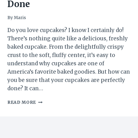
Done
By
Maris
Do you love cupcakes? I know I certainly do!
There’s nothing quite like a delicious, freshly
baked cupcake. From the delightfully crispy
crust to the soft, fluffy center, it’s easy to
understand why cupcakes are one of
America’s favorite baked goodies. But how can
you be sure that your cupcakes are perfectly
done? It can…
5
READ MORE
EASY
WAYS
TO
TELL
YOUR