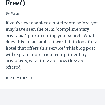
Free?)
By
Maris
If you’ve ever booked a hotel room before, you
may have seen the term “complimentary
breakfast” pop up during your search. What
does this mean, and is it worth it to look for a
hotel that offers this service? This blog post
will explain more about complimentary
breakfasts, what they are, how they are
offered,…
WHAT
READ MORE
IS
COMPLIMENTARY
BREAKFAST
IN
HOTELS?