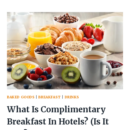
IS
BREAKFAST
CALLED
BREAKFAST?
(ORIGIN
&
TYPES)
BAKED GOODS
|
BREAKFAST
|
DRINKS
What Is Complimentary
Breakfast In Hotels? (Is It