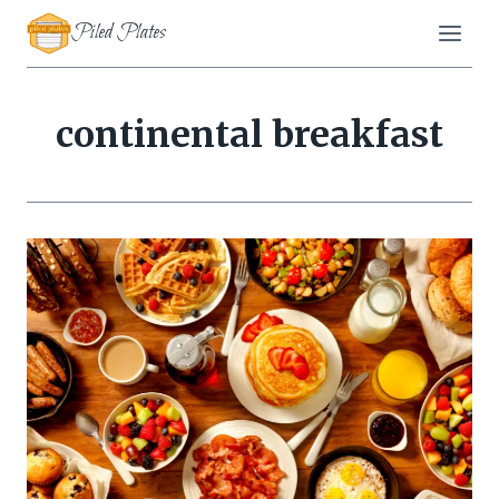
Skip
Piled Plates
to
content
continental breakfast