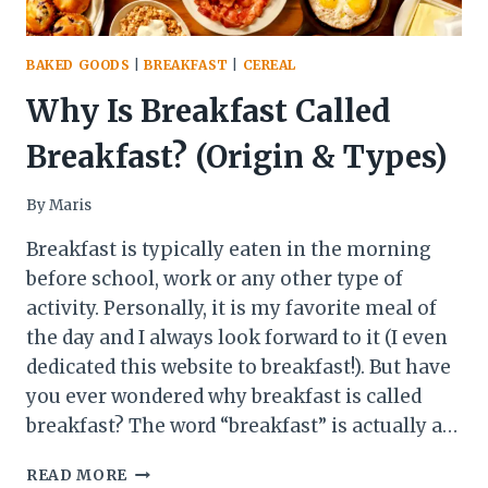
BAKED GOODS
|
BREAKFAST
|
CEREAL
Why Is Breakfast Called
Breakfast? (Origin & Types)
By
Maris
Breakfast is typically eaten in the morning
before school, work or any other type of
activity. Personally, it is my favorite meal of
the day and I always look forward to it (I even
dedicated this website to breakfast!). But have
you ever wondered why breakfast is called
breakfast? The word “breakfast” is actually a…
WHY
READ MORE