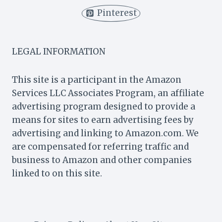
(IS
Pinterest
IT
FREE?)
LEGAL INFORMATION
This site is a participant in the Amazon
Services LLC Associates Program, an affiliate
advertising program designed to provide a
means for sites to earn advertising fees by
advertising and linking to Amazon.com. We
are compensated for referring traffic and
business to Amazon and other companies
linked to on this site.